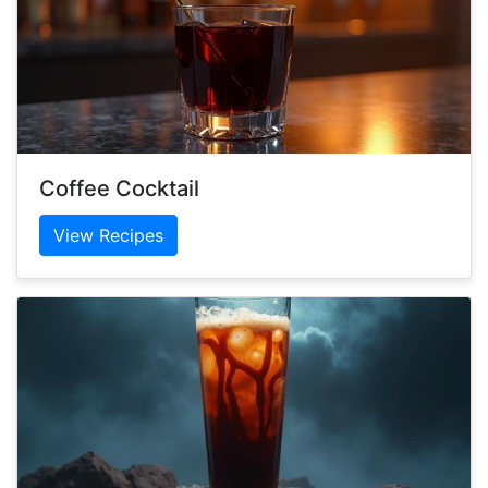
Coffee Cocktail
View Recipes