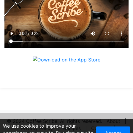
© 2024 Coffee Scribe. All rights reserved.
About
|
We use cookies to improve your
Privacy Policy
|
Recipes
|
Contact
|