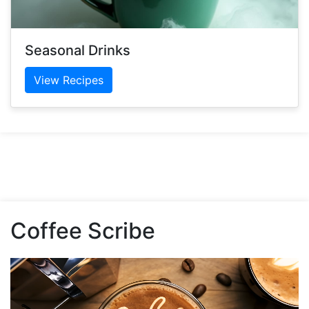
Seasonal Drinks
View Recipes
Coffee Scribe