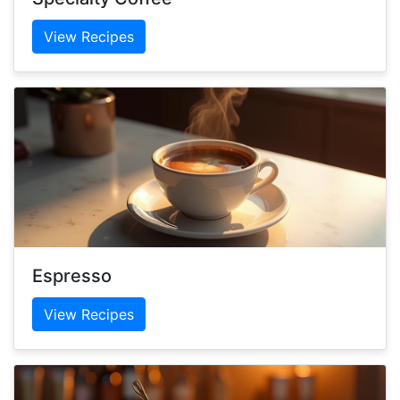
View Recipes
Espresso
View Recipes