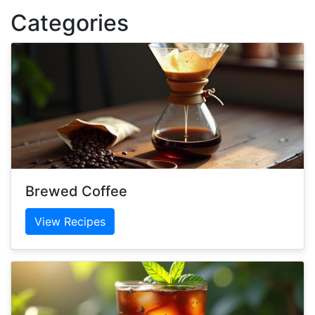
Categories
Brewed Coffee
View Recipes