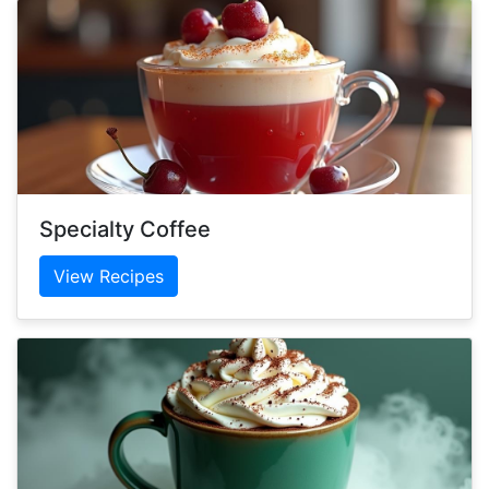
Specialty Coffee
View Recipes