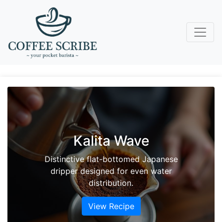
Vanilla Sky
Ascend to new heights with this sunny
mix of cold brew coffee and vanilla-
laced cream soda.
View Recipe