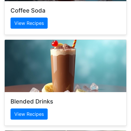
Coffee Soda
View Recipes
Blended Drinks
View Recipes