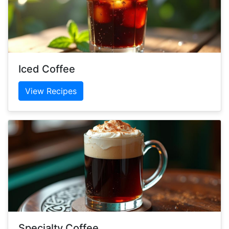
Iced Coffee
View Recipes
Specialty Coffee